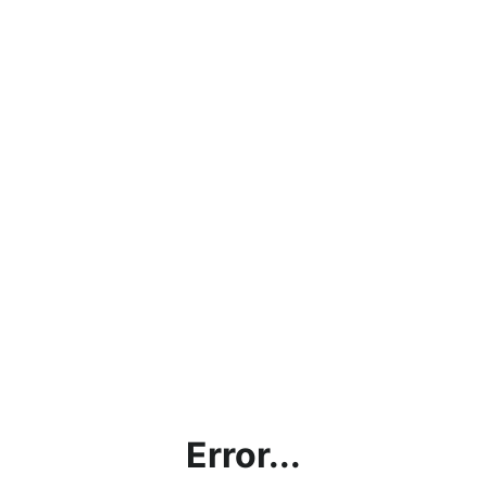
Error...