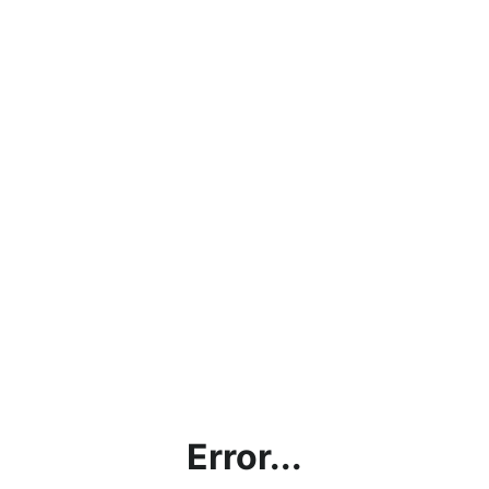
Error...