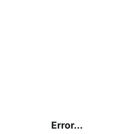
Error...