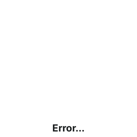
Error...