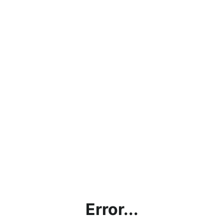
Error...