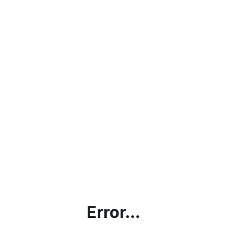
Error...