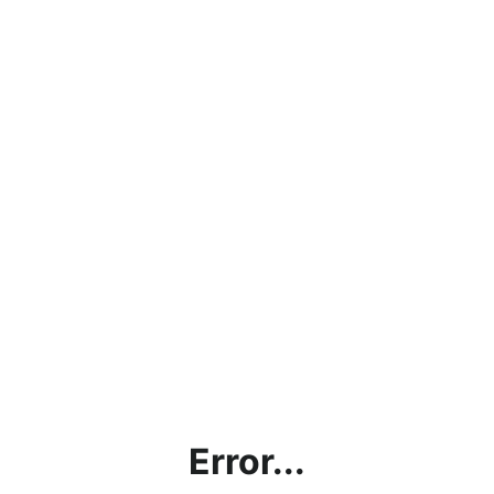
Error...