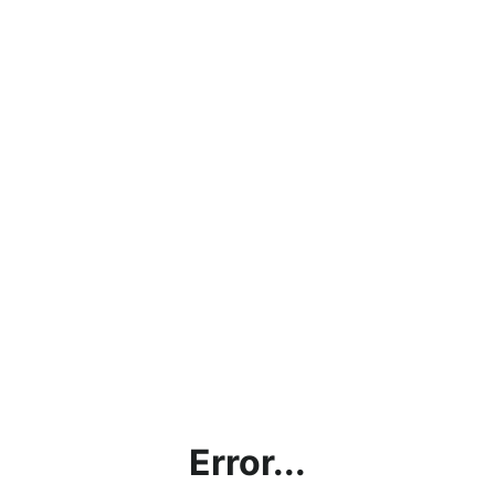
Error...