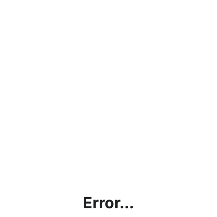
Error...