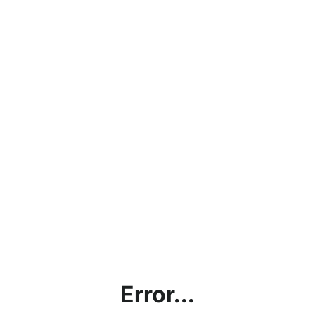
Error...