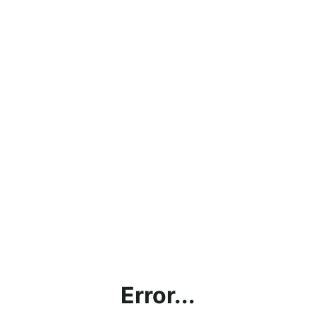
Error...