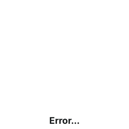
Error...