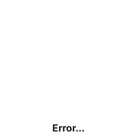
Error...