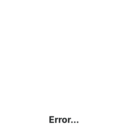
Error...