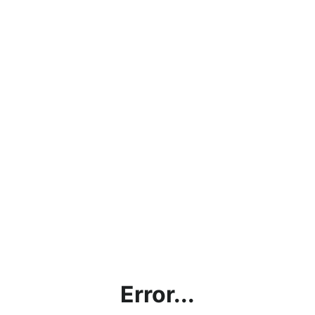
Error...