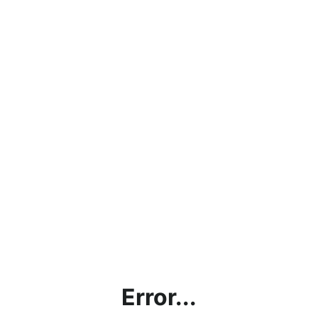
Error...