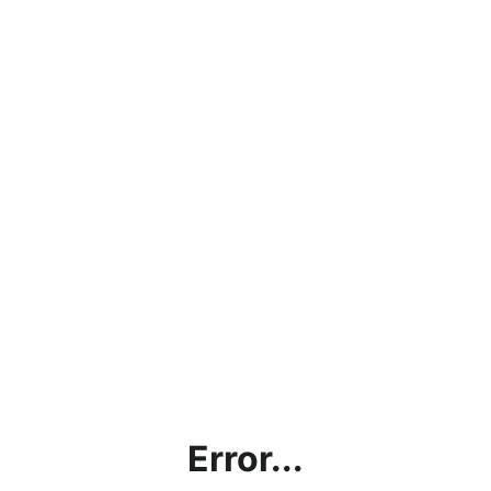
Error...