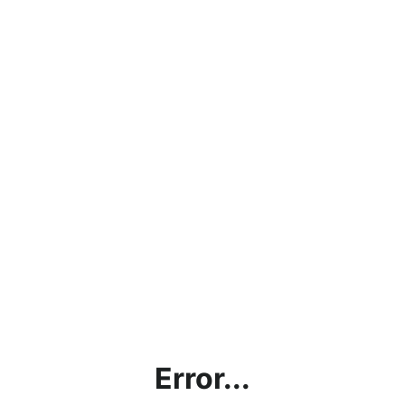
Error...