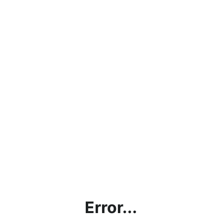
Error...