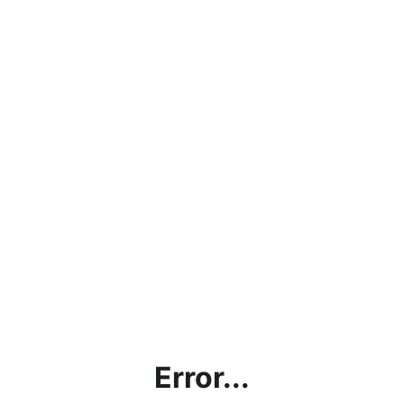
Error...