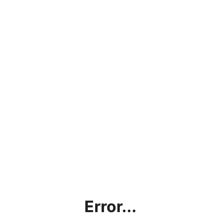
Error...