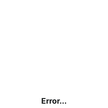
Error...