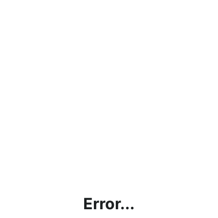
Error...