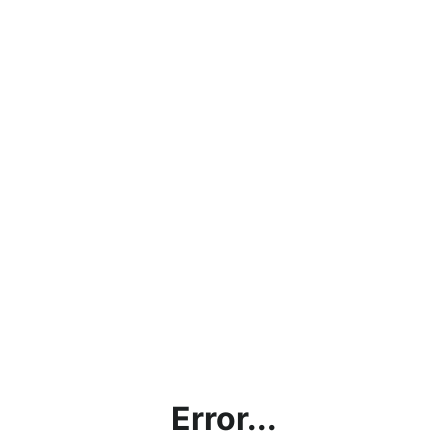
Error...