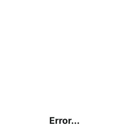
Error...