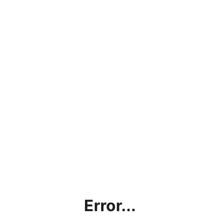
Error...