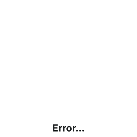
Error...