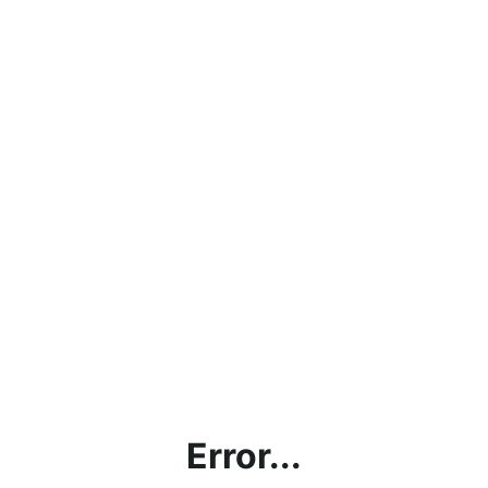
Error...