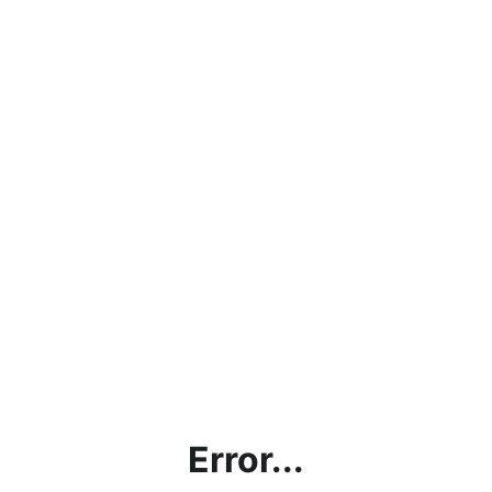
Error...