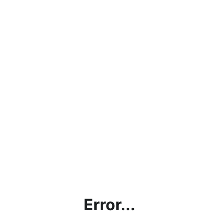
Error...