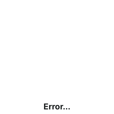
Error...