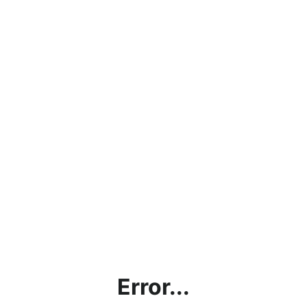
Error...