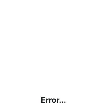
Error...