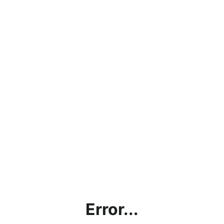
Error...