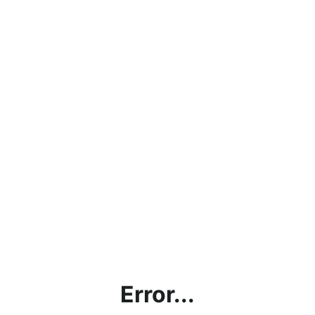
Error...