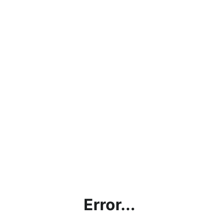
Error...