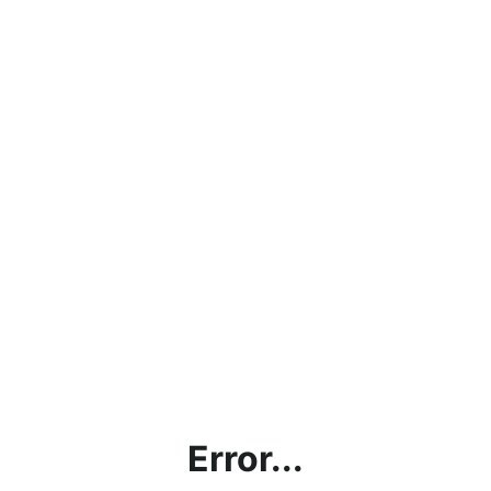
Error...