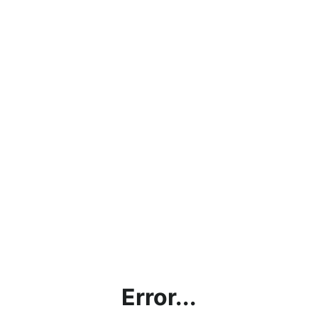
Error...