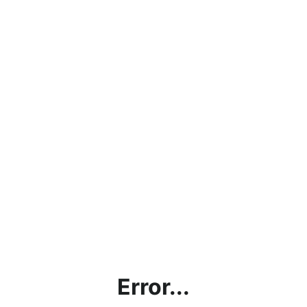
Error...