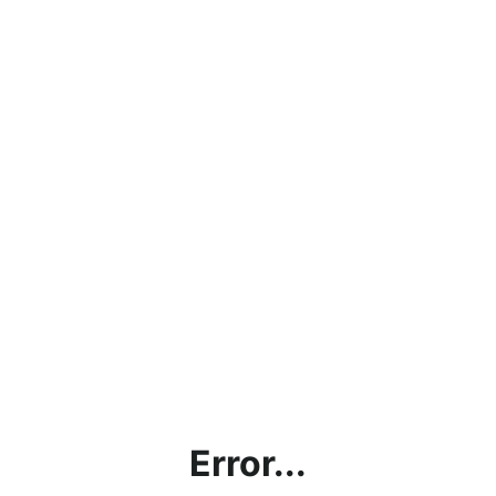
Error...