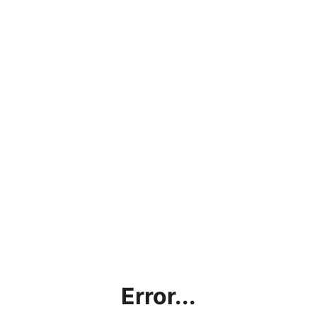
Error...