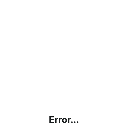
Error...