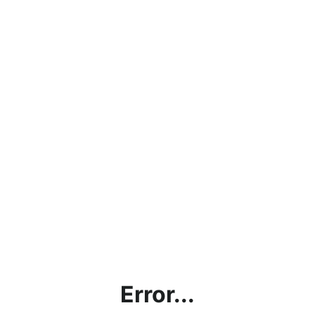
Error...