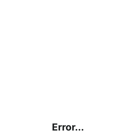
Error...