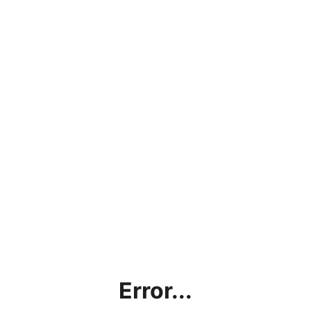
Error...