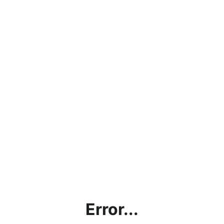
Error...