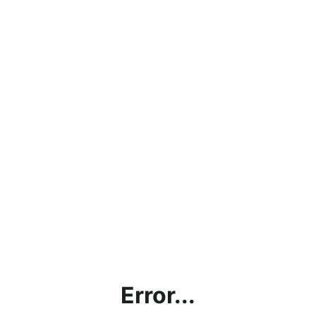
Error...