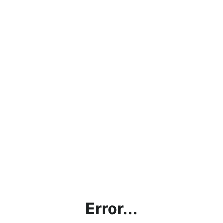
Error...