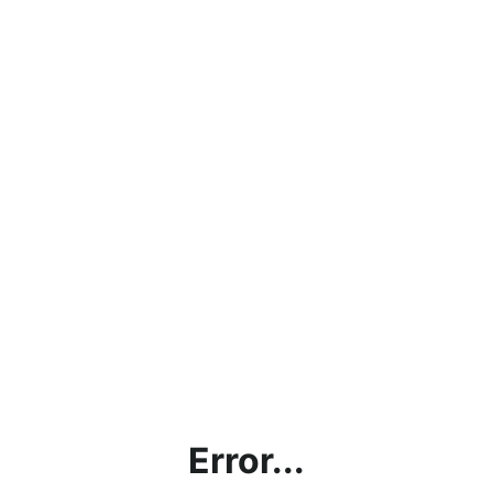
Error...