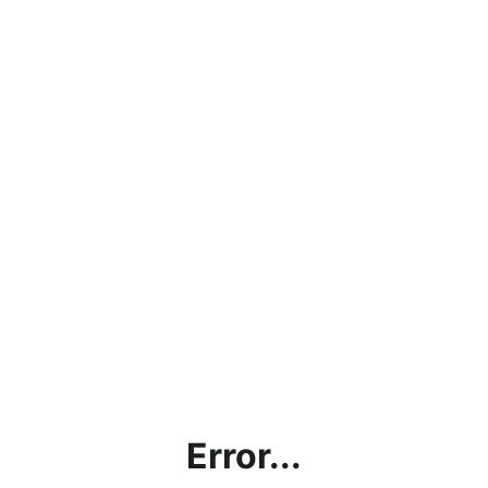
Error...